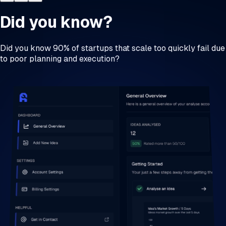
Did you know?
Did you know 90% of startups that scale too quickly fail due
to poor planning and execution?