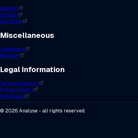
Support
Contact
Our Blogs
Miscellaneous
Dashboard
Register
Legal Information
Terms of Service
Privacy Policy
Purchases
©
2026
Analyse - all rights reserved.