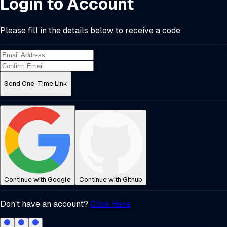
Login to Account
Please fill in the details below to receive a code.
Send One-Time Link
Continue with Google
Continue with Github
Don't have an account?
Click Here