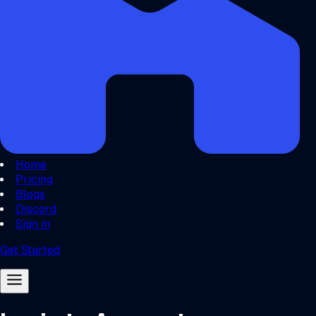
Home
Pricing
Blogs
Discord
Sign in
Get Started