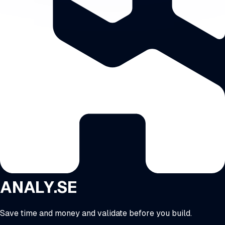
ANALY.SE
Save time and money and validate before you build.