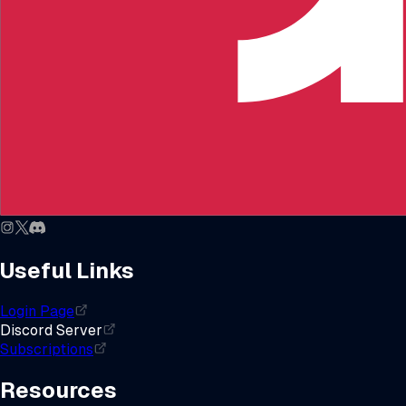
Useful Links
Login Page
Discord Server
Subscriptions
Resources