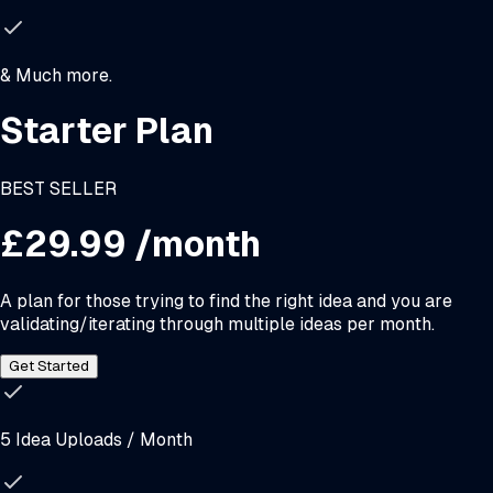
& Much more.
Starter Plan
BEST SELLER
£29.99
/month
A plan for those trying to find the right idea and you are
validating/iterating through multiple ideas per month.
Get Started
5 Idea Uploads / Month