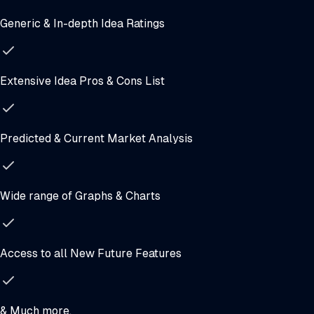
Generic & In-depth Idea Ratings
Extensive Idea Pros & Cons List
Predicted & Current Market Analysis
Wide range of Graphs & Charts
Access to all New Future Features
& Much more.