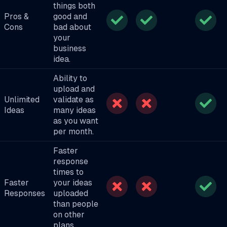
things both
Pros &
good and
Cons
bad about
your
business
idea.
Ability to
upload and
Unlimited
validate as
Ideas
many ideas
as you want
per month.
Faster
response
times to
Faster
your ideas
Responses
uploaded
than people
on other
plans.