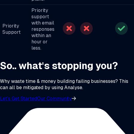
Priority
support
with email
Priority
responses
Support
within an
hour or
less.
So.. what's stopping you?
Why waste time & money building failing businesses? This
can all be mitigated by using Analyse.
Let's Get Started
Our Community