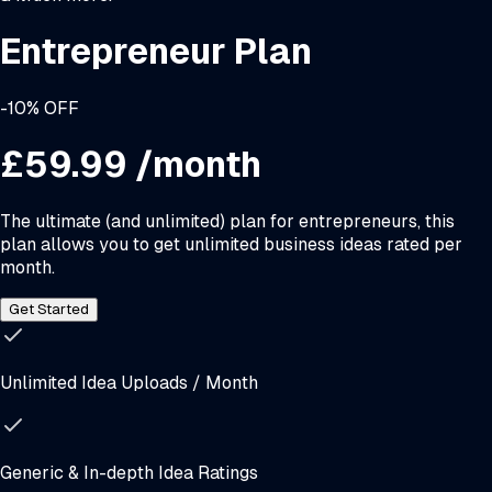
Entrepreneur Plan
-10% OFF
£59.99
/month
The ultimate (and unlimited) plan for entrepreneurs, this
plan allows you to get unlimited business ideas rated per
month.
Get Started
Unlimited Idea Uploads / Month
Generic & In-depth Idea Ratings