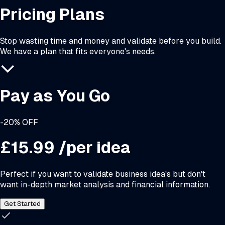
Pricing Plans
Stop wasting time and money and validate before you build.
We have a plan that fits everyone's needs.
Pay as You Go
-20% OFF
£15.99
/per idea
Perfect if you want to validate business idea's but don't
want in-depth market analysis and financial information.
Get Started