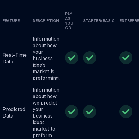
PAY
AS
FEATURE
DESCRIPTION
STARTER/BASIC
ENTREPR
YOU
GO
Information
about how
your
Real-Time
business
Data
idea's
market is
preforming.
Information
about how
we predict
Predicted
your
Data
business
ideas
market to
preform.