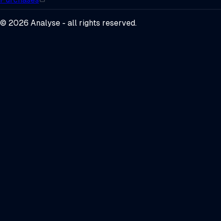
©
2026
Analyse - all rights reserved.