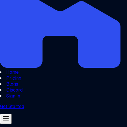
Home
Pricing
Blogs
Discord
Sign in
Get Started