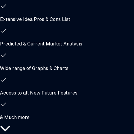
Extensive Idea Pros & Cons List
Predicted & Current Market Analysis
Wide range of Graphs & Charts
Access to all New Future Features
& Much more.