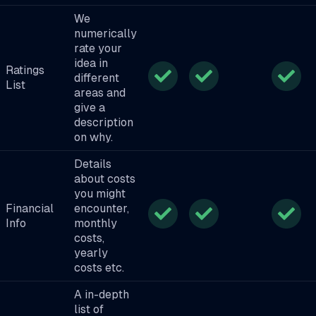
We
numerically
rate your
idea in
Ratings
different
List
areas and
give a
description
on why.
Details
about costs
you might
Financial
encounter,
Info
monthly
costs,
yearly
costs etc.
A in-depth
list of