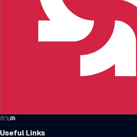
Useful Links