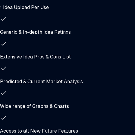
1 Idea Upload Per Use
Generic & In-depth Idea Ratings
Extensive Idea Pros & Cons List
Predicted & Current Market Analysis
Wide range of Graphs & Charts
Access to all New Future Features