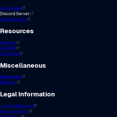
Login Page
Discord Server
Subscriptions
Resources
Support
Contact
Our Blogs
Miscellaneous
Dashboard
Register
Legal Information
Terms of Service
Privacy Policy
Purchases