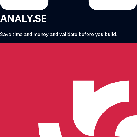
ANALY.SE
Save time and money and validate before you build.