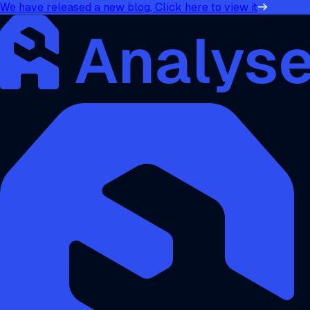
We have released a new blog, Click here to view it